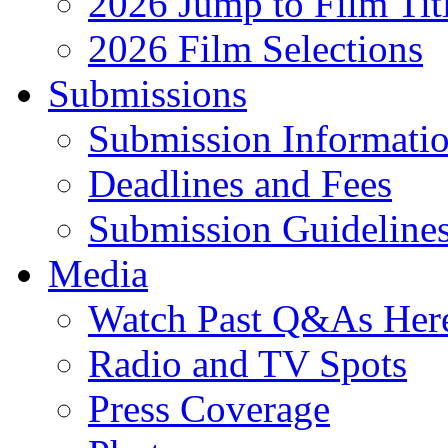
2026 Jump to Film Tit
2026 Film Selections
Submissions
Submission Informati
Deadlines and Fees
Submission Guideline
Media
Watch Past Q&As Her
Radio and TV Spots
Press Coverage