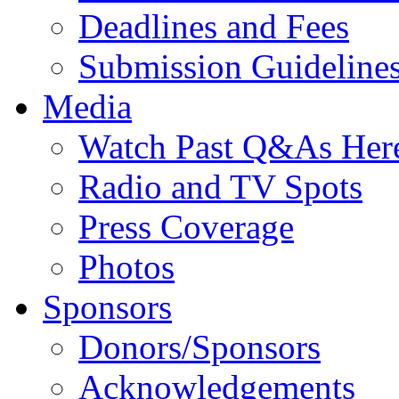
Deadlines and Fees
Submission Guideline
Media
Watch Past Q&As Her
Radio and TV Spots
Press Coverage
Photos
Sponsors
Donors/Sponsors
Acknowledgements