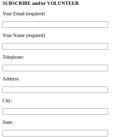
SUBSCRIBE and/or VOLUNTEER
Your Email (required)
Your Name (required)
Telephone:
Address:
City:
State: