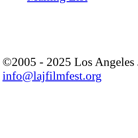
©2005 - 2025 Los Angeles J
info@lajfilmfest.org