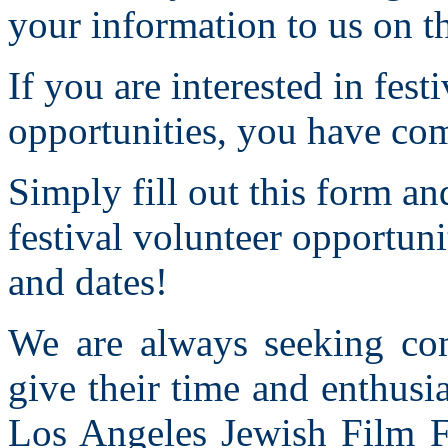
your information to us on 
If you are interested in fes
opportunities, you have com
Simply fill out this form an
festival volunteer opportuni
and dates!
We are always seeking co
give their time and enthusi
Los Angeles Jewish Film F