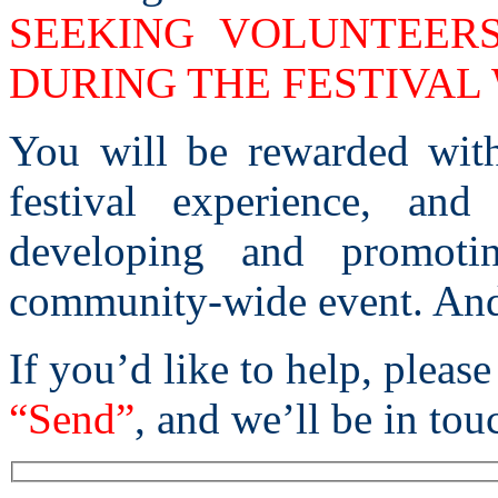
SEEKING VOLUNTEER
DURING THE FESTIVAL
You will be rewarded with
festival experience, an
developing and promoti
community-wide event. And 
If you’d like to help, please
“Send”
, and we’ll be in tou