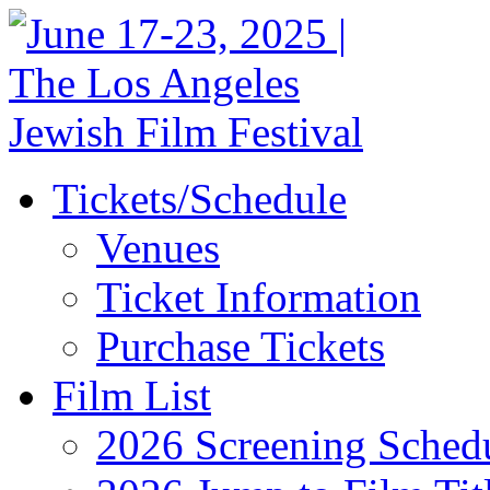
Tickets/Schedule
Venues
Ticket Information
Purchase Tickets
Film List
2026 Screening Sched