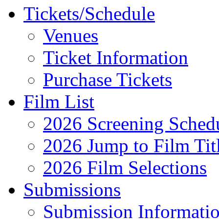
Tickets/Schedule
Venues
Ticket Information
Purchase Tickets
Film List
2026 Screening Sched
2026 Jump to Film Tit
2026 Film Selections
Submissions
Submission Informati