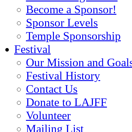
Become a Sponsor!
Sponsor Levels
Temple Sponsorship
Festival
Our Mission and Goal
Festival History
Contact Us
Donate to LAJFF
Volunteer
Mailing List