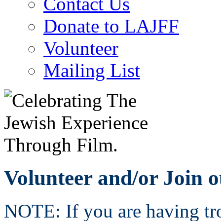
Contact Us
Donate to LAJFF
Volunteer
Mailing List
Volunteer and/or Join o
NOTE: If you are having tro