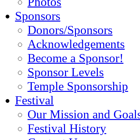
Photos
Sponsors
Donors/Sponsors
Acknowledgements
Become a Sponsor!
Sponsor Levels
Temple Sponsorship
Festival
Our Mission and Goal
Festival History