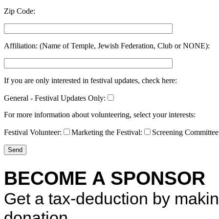
Zip Code:
Affiliation: (Name of Temple, Jewish Federation, Club or NONE):
If you are only interested in festival updates, check here:
General - Festival Updates Only:
For more information about volunteering, select your interests:
Festival Volunteer:
Marketing the Festival:
Screening Committee
BECOME A SPONSOR
Get a tax-deduction by maki
donation