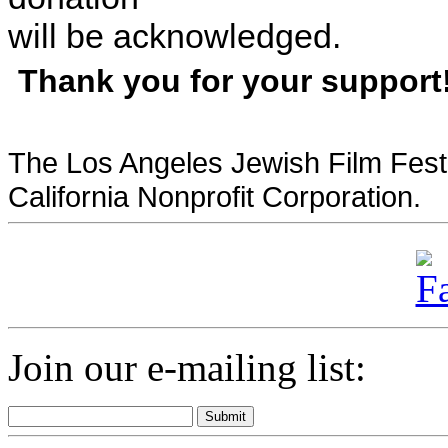
will be acknowledged.
Thank you for your support
The Los Angeles Jewish Film Festi
California Nonprofit Corporation.
Join our e-mailing list: